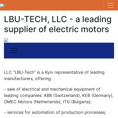
LBU-TECH, LLC - a leading
supplier of electric motors
LLC "LBU-Tech" is a Kyiv representative of leading
manufacturers, offering:
- sale of electrical and mechanical equipment of
leading companies: ABB (Switzerland), KEB (Germany),
OMEC Motors (Netherlands), ITG (Bulgaria);
- services for automation of production processes;