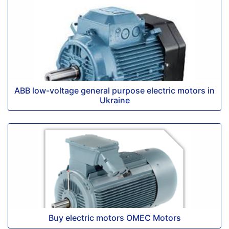
ABB low-voltage general purpose electric motors in
Ukraine
Buy electric motors OMEC Motors