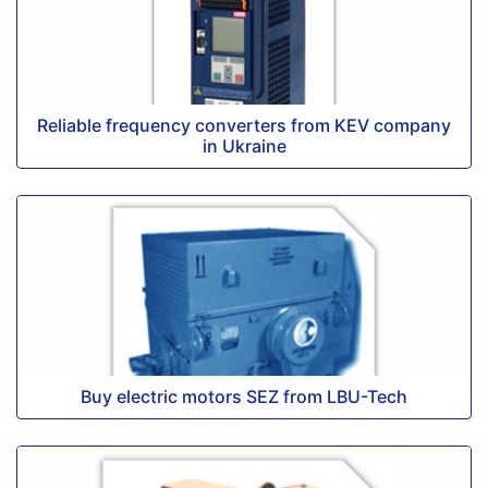
Reliable frequency converters from KEV company
in Ukraine
Buy electric motors SEZ from LBU-Tech