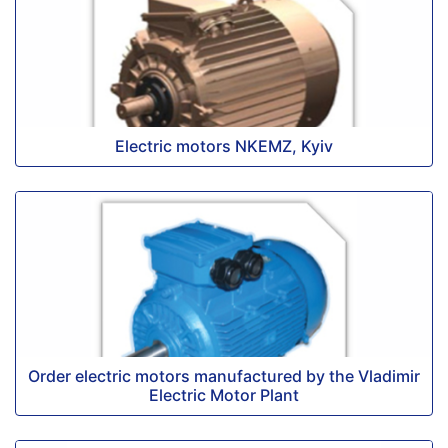
Electric motors NKEMZ, Kyiv
Order electric motors manufactured by the Vladimir
Electric Motor Plant