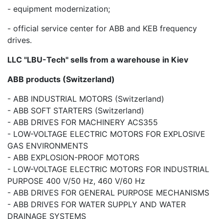
- equipment modernization;
- official service center for ABB and KEB frequency
drives.
LLC "LBU-Tech" sells from a warehouse in Kiev
ABB products (Switzerland)
- ABB INDUSTRIAL MOTORS (Switzerland)
- ABB SOFT STARTERS (Switzerland)
- ABB DRIVES FOR MACHINERY ACS355
- LOW-VOLTAGE ELECTRIC MOTORS FOR EXPLOSIVE
GAS ENVIRONMENTS
- ABB EXPLOSION-PROOF MOTORS
- LOW-VOLTAGE ELECTRIC MOTORS FOR INDUSTRIAL
PURPOSE 400 V/50 Hz, 460 V/60 Hz
- ABB DRIVES FOR GENERAL PURPOSE MECHANISMS
- ABB DRIVES FOR WATER SUPPLY AND WATER
DRAINAGE SYSTEMS