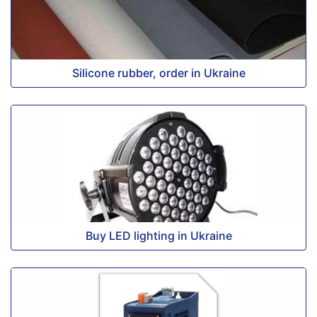
Silicone rubber, order in Ukraine
Buy LED lighting in Ukraine