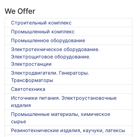
We Offer
Строительный комплекс
Промышленный комплекс
Промышленное оборудование
Электротехническое оборудование.
Электрощитовое оборудование.
Электростанции
Электродвигатели. Генераторы.
Трансформаторы
Светотехника
Источники питания. Электроустановочные
изделия
Промышленные материалы, химическое
сырье
Резинотехнические изделия, каучуки, латексы