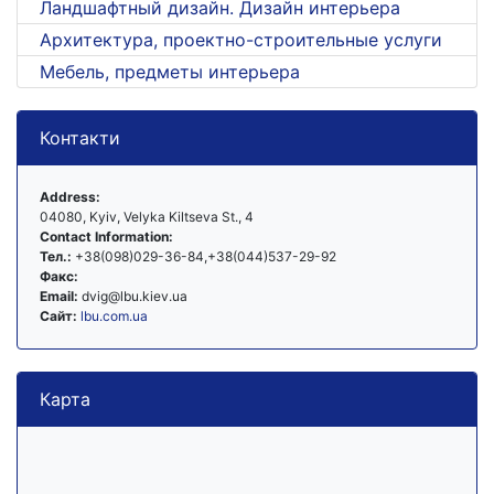
Ландшафтный дизайн. Дизайн интерьера
Архитектура, проектно-строительные услуги
Мебель, предметы интерьера
Контакти
Address:
04080, Kyiv, Velyka Kiltseva St., 4
Contact Information:
Тел.:
+38(098)029-36-84,+38(044)537-29-92
Факс:
Email:
dvig@lbu.kiev.ua
Сайт:
lbu.com.ua
Карта