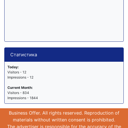
Статистика
Today:
Visitors - 12
Impressions - 12
Current Month:
Visitors - 834
Impressions - 1844
Business Offer. All rights reserved. Reproduction of
materials without written consent is prohibited.
The advertiser is responsible for the accuracy of the