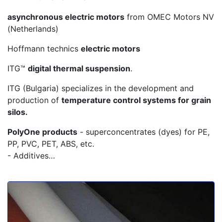
asynchronous electric motors
from OMEC Motors NV
(Netherlands)
Hoffmann technics
electric motors
ITG™
digital thermal suspension
.
ITG (Bulgaria) specializes in the development and
production of
temperature control systems for grain
silos.
PolyOne products
- superconcentrates (dyes) for PE,
PP, PVC, PET, ABS, etc.
- Additives…